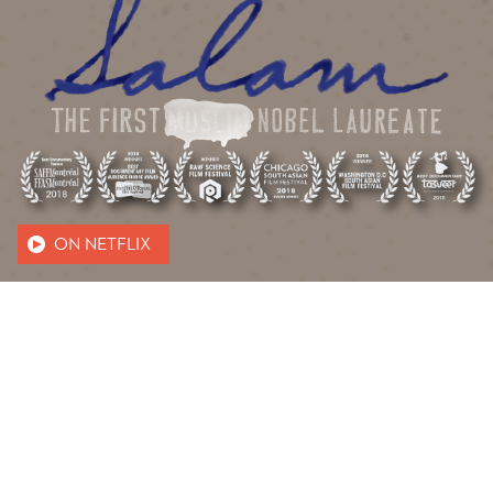
ON NETFLIX
ABOUT US